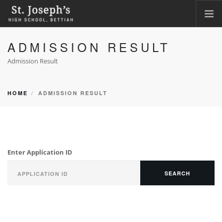
ADMISSION RESULT
HOME
ABOUT
Admission Result
ACADEMICS
FACILITIES
HOME
ADMISSION RESULT
LKG ADMISSION RESULT
CLASS XI ADMISSION
PHOTO GALLERY
Enter Application ID
CBSE CORNER
CONTACT
SEARCH