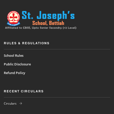
RULES & REGULATIONS
School Rules
Public Disclosure
Refund Policy
RECENT CIRCULARS
Circulars