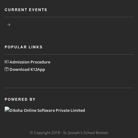
CURRENT EVENTS
POPULAR LINKS
Admission Procedure
Download K12App
POWERED BY
© Copyright 2018 - St. Joseph's School Bettiah