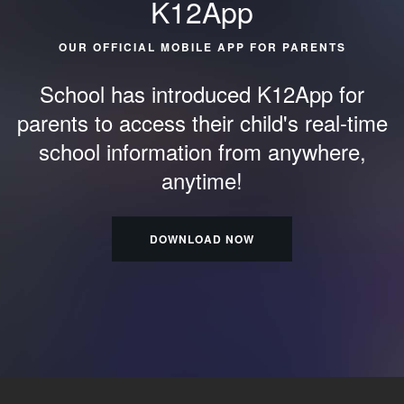
K12App
OUR OFFICIAL MOBILE APP FOR PARENTS
School has introduced K12App for
parents to access their child's
real-time
school information from anywhere,
anytime!
DOWNLOAD NOW