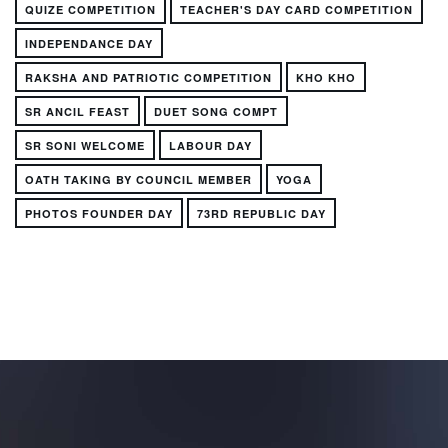
QUIZE COMPETITION
TEACHER'S DAY CARD COMPETITION
INDEPENDANCE DAY
RAKSHA AND PATRIOTIC COMPETITION
KHO KHO
SR ANCIL FEAST
DUET SONG COMPT
SR SONI WELCOME
LABOUR DAY
OATH TAKING BY COUNCIL MEMBER
YOGA
PHOTOS FOUNDER DAY
73RD REPUBLIC DAY