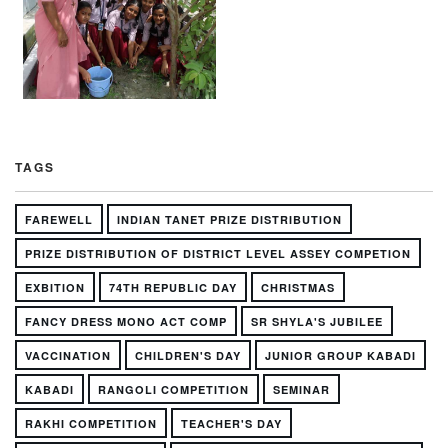
TAGS
FAREWELL
INDIAN TANET PRIZE DISTRIBUTION
PRIZE DISTRIBUTION OF DISTRICT LEVEL ASSEY COMPETION
EXBITION
74TH REPUBLIC DAY
CHRISTMAS
FANCY DRESS MONO ACT COMP
SR SHYLA'S JUBILEE
VACCINATION
CHILDREN'S DAY
JUNIOR GROUP KABADI
KABADI
RANGOLI COMPETITION
SEMINAR
RAKHI COMPETITION
TEACHER'S DAY