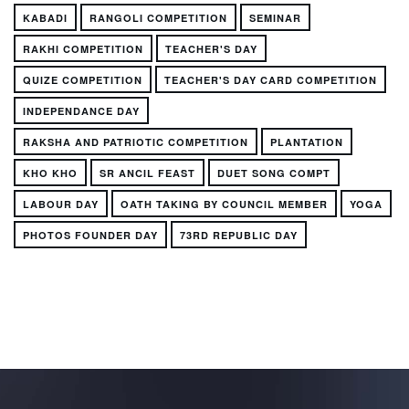
KABADI
RANGOLI COMPETITION
SEMINAR
RAKHI COMPETITION
TEACHER'S DAY
QUIZE COMPETITION
TEACHER'S DAY CARD COMPETITION
INDEPENDANCE DAY
RAKSHA AND PATRIOTIC COMPETITION
PLANTATION
KHO KHO
SR ANCIL FEAST
DUET SONG COMPT
LABOUR DAY
OATH TAKING BY COUNCIL MEMBER
YOGA
PHOTOS FOUNDER DAY
73RD REPUBLIC DAY