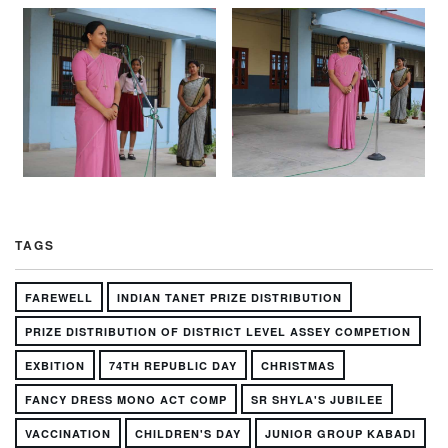
TAGS
FAREWELL
INDIAN TANET PRIZE DISTRIBUTION
PRIZE DISTRIBUTION OF DISTRICT LEVEL ASSEY COMPETION
EXBITION
74TH REPUBLIC DAY
CHRISTMAS
FANCY DRESS MONO ACT COMP
SR SHYLA'S JUBILEE
VACCINATION
CHILDREN'S DAY
JUNIOR GROUP KABADI