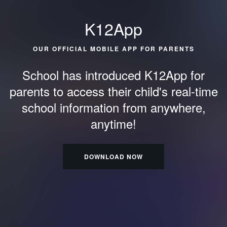
K12App
OUR OFFICIAL MOBILE APP FOR PARENTS
School has introduced K12App for
parents to access their child's
real-time
school information from anywhere,
anytime!
DOWNLOAD NOW