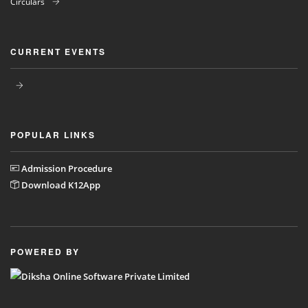
Circulars
CURRENT EVENTS
POPULAR LINKS
Admission Procedure
Download K12App
POWERED BY