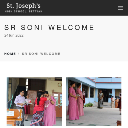
SR SONI WELCOME
HOME
ABOUT
24 Jun 2022
ACADEMICS
FACILITIES
HOME
SR SONI WELCOME
LKG ADMISSION RESULT
CLASS XI ADMISSION
PHOTO GALLERY
CBSE CORNER
CONTACT