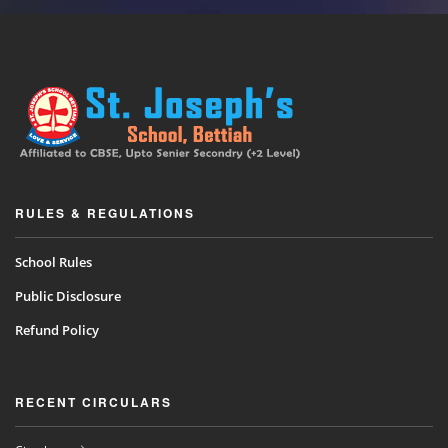
RULES & REGULATIONS
School Rules
Public Disclosure
Refund Policy
RECENT CIRCULARS