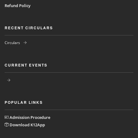
Refund Policy
RECENT CIRCULARS
Circulars
CURRENT EVENTS
POPULAR LINKS
Admission Procedure
Download K12App