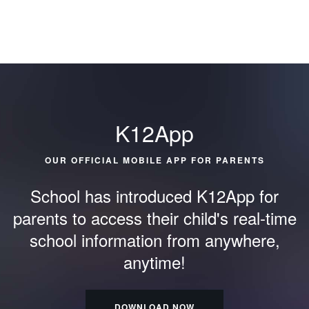
K12App
OUR OFFICIAL MOBILE APP FOR PARENTS
School has introduced K12App for
parents to access their child's
real-time
school information from anywhere,
anytime!
DOWNLOAD NOW