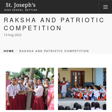
RAKSHA AND PATRIOTIC
HOME
COMPETITION
ABOUT
13 Aug 2022
ACADEMICS
FACILITIES
HOME
RAKSHA AND PATRIOTIC COMPETITION
LKG ADMISSION RESULT
CLASS XI ADMISSION
PHOTO GALLERY
CBSE CORNER
CONTACT