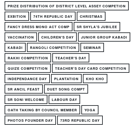
PRIZE DISTRIBUTION OF DISTRICT LEVEL ASSEY COMPETION
EXBITION
74TH REPUBLIC DAY
CHRISTMAS
FANCY DRESS MONO ACT COMP
SR SHYLA'S JUBILEE
VACCINATION
CHILDREN'S DAY
JUNIOR GROUP KABADI
KABADI
RANGOLI COMPETITION
SEMINAR
RAKHI COMPETITION
TEACHER'S DAY
QUIZE COMPETITION
TEACHER'S DAY CARD COMPETITION
INDEPENDANCE DAY
PLANTATION
KHO KHO
SR ANCIL FEAST
DUET SONG COMPT
SR SONI WELCOME
LABOUR DAY
OATH TAKING BY COUNCIL MEMBER
YOGA
PHOTOS FOUNDER DAY
73RD REPUBLIC DAY