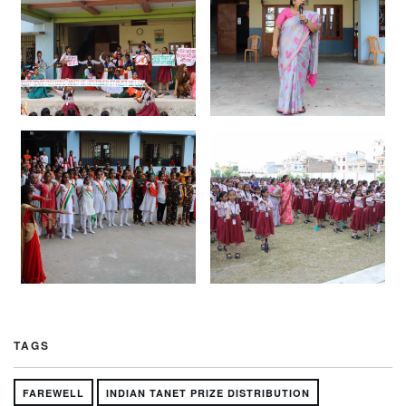
TAGS
FAREWELL
INDIAN TANET PRIZE DISTRIBUTION