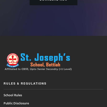
RULES & REGULATIONS
School Rules
Public Disclosure